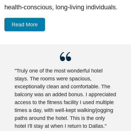
health-conscious, long-living individuals.
Read More
"Truly one of the most wonderful hotel
stays. The rooms were spacious,
exceptionally clean and comfortable. The
balcony was an added bonus. I appreciated
access to the fitness facility I used multiple
times a day, with well-kept walking/jogging
paths around the hotel. This is the only
hotel I'll stay at when I return to Dallas."