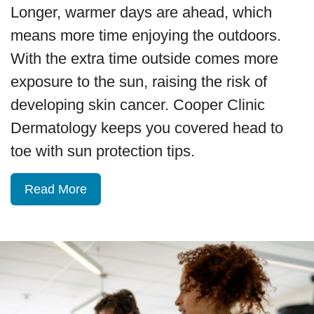
Longer, warmer days are ahead, which
means more time enjoying the outdoors.
With the extra time outside comes more
exposure to the sun, raising the risk of
developing skin cancer. Cooper Clinic
Dermatology keeps you covered head to
toe with sun protection tips.
Read More