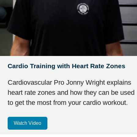
Cardio Training with Heart Rate Zones
Cardiovascular Pro Jonny Wright explains
heart rate zones and how they can be used
to get the most from your cardio workout.
Watch Video