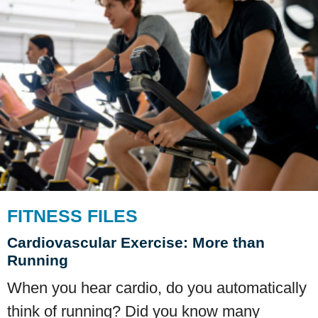
FITNESS FILES
Cardiovascular Exercise: More than
Running
When you hear cardio, do you automatically
think of running? Did you know many