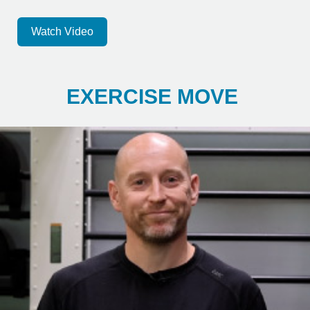
Watch Video
EXERCISE MOVE