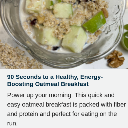
90 Seconds to a Healthy, Energy-
Boosting Oatmeal Breakfast
Power up your morning. This quick and
easy oatmeal breakfast is packed with fiber
and protein and perfect for eating on the
run.