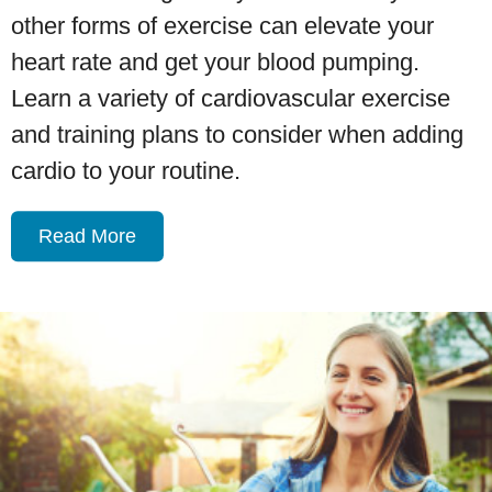
other forms of exercise can elevate your
heart rate and get your blood pumping.
Learn a variety of cardiovascular exercise
and training plans to consider when adding
cardio to your routine.
Read More