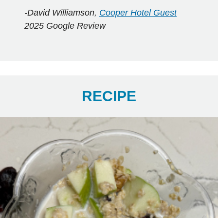
-David Williamson,
Cooper Hotel Guest
2025 Google Review
RECIPE