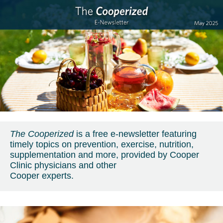
The Cooperized
is a free e-newsletter featuring
timely topics on prevention, exercise, nutrition,
supplementation and more, provided by Cooper
Clinic physicians and other
Cooper experts.