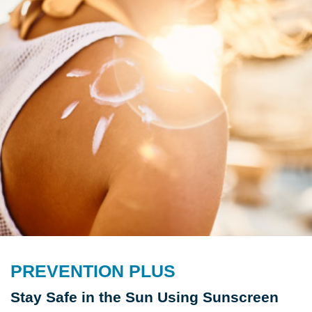
PREVENTION PLUS
Stay Safe in the Sun Using Sunscreen