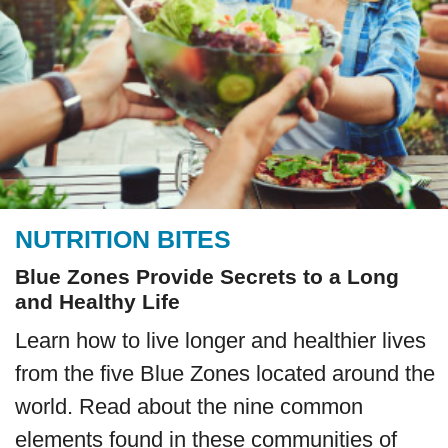
NUTRITION BITES
Blue Zones Provide Secrets to a Long
and Healthy Life
Learn how to live longer and healthier lives
from the five Blue Zones located around the
world. Read about the nine common
elements found in these communities of