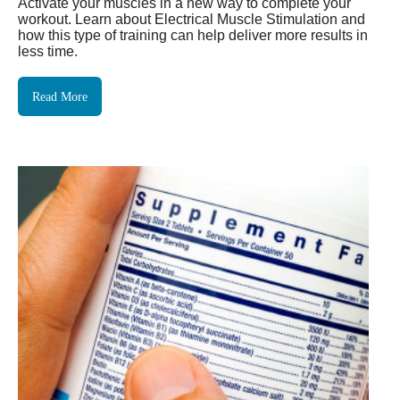
Activate your muscles in a new way to complete your
workout. Learn about Electrical Muscle Stimulation and
how this type of training can help deliver more results in
less time.
Read More