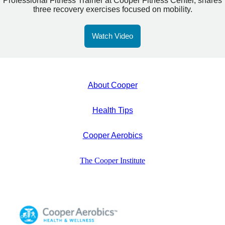
Professional Fitness Trainer at Cooper Fitness Center, shares
three recovery exercises focused on mobility.
Watch Video
About Cooper
Health Tips
Cooper Aerobics
The Cooper Institute