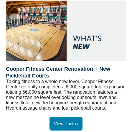
Cooper Fitness Center Renovation + New
Pickleball Courts
T
aking fitness to a whole new level. Cooper Fitness
Center recently completed a 6,000-square-foot expansion
totaling 56,000 square feet. The renovation features a
new mezzanine level overlooking our south lawn and
fitness floor, new Technogym strength equipment and
Hydromassage chairs and four pickleball courts.
View Photos