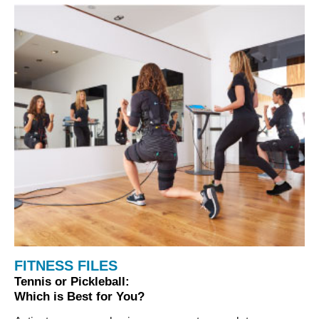
FITNESS FILES
Tennis or Pickleball:
Which is Best for You?