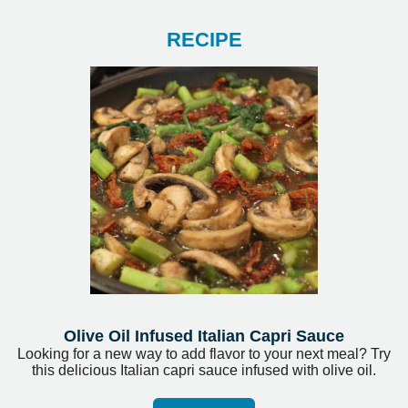
RECIPE
Olive Oil Infused Italian Capri Sauce
Looking for a new way to add flavor to your next meal? Try
this delicious Italian capri sauce infused with olive oil.