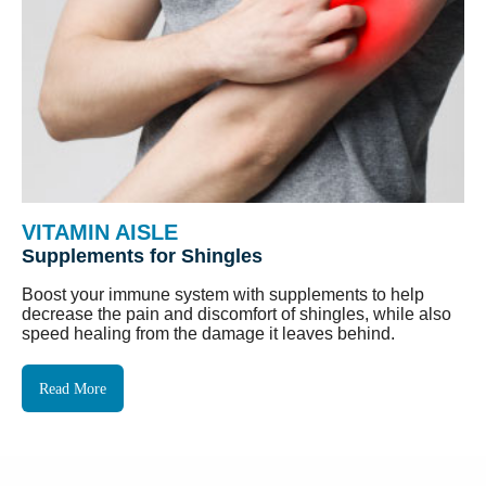
VITAMIN AISLE
Supplements for Shingles
Boost your immune system with supplements to help
decrease the pain and discomfort of shingles, while also
speed healing from the damage it leaves behind.
Read More