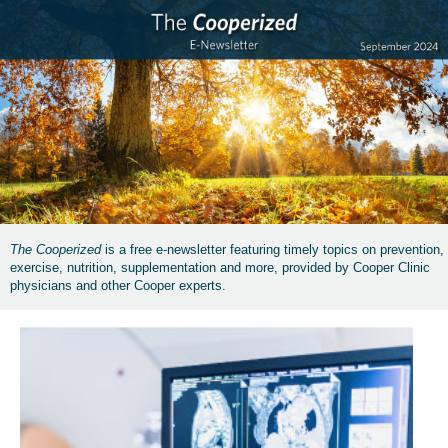
The Cooperized
is a free e-newsletter featuring timely topics on prevention,
exercise, nutrition, supplementation and more, provided by Cooper Clinic
physicians and other Cooper experts.