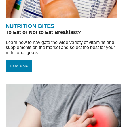
NUTRITION BITES
To Eat or Not to Eat Breakfast?
Learn how to navigate the wide variety of vitamins and
supplements on the market and select the best for your
nutritional goals.
Read More