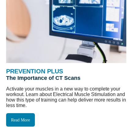
PREVENTION PLUS
The Importance of CT Scans
Activate your muscles in a new way to complete your
workout. Learn about Electrical Muscle Stimulation and
how this type of training can help deliver more results in
less time.
Read More