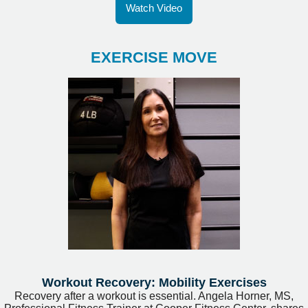
Watch Video
EXERCISE MOVE
Workout Recovery: Mobility Exercises
Recovery after a workout is essential. Angela Horner, MS,