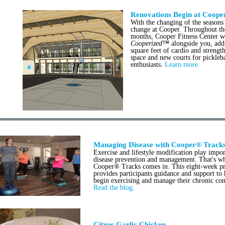
Renovations Begin at Coope
With the changing of the season
change at Cooper. Throughout th
months, Cooper Fitness Center w
Cooperized™
alongside you, add
square feet of cardio and strength
space and new courts for pickleba
enthusiasts.
Learn more.
Managing Disease with Cooper® Track
Exercise and lifestyle modification play impor
disease prevention and management. That's w
Cooper® Tracks comes in. This eight-week p
provides participants guidance and support to
begin exercising and manage their chronic con
Read the blog.
Citrus Garlic Chicken