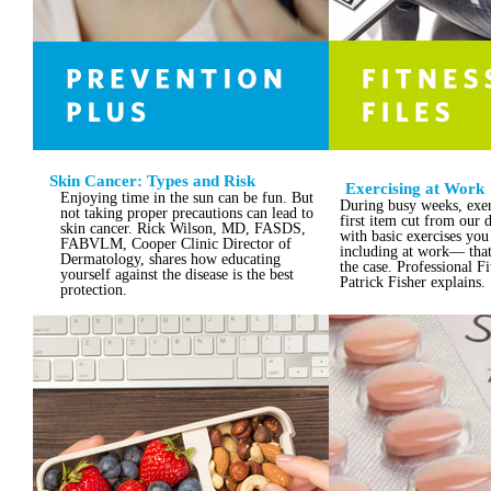
Skin Cancer: Types and Risk
Exercising at Work
Enjoying time in the sun can be fun. But
During busy weeks, exerc
not taking proper precautions can lead to
first item cut from our d
skin cancer. Rick Wilson, MD, FASDS,
with basic exercises y
FABVLM, Cooper Clinic Director of
including at work— that
Dermatology, shares how educating
the case. Professional Fi
yourself against the disease is the best
Patrick Fisher explains.
protection.