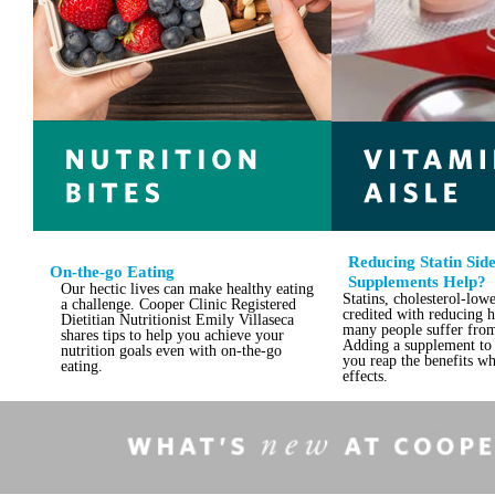
Reducing Statin Side
On-the-go Eating
Supplements Help?
Our hectic lives can make healthy eating
Statins, cholesterol-low
a challenge. Cooper Clinic Registered
credited with reducing he
Dietitian Nutritionist Emily Villaseca
many people suffer from 
shares tips to help you achieve your
Adding a supplement to 
nutrition goals even with on-the-go
you reap the benefits wh
eating.
effects.