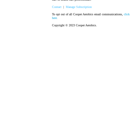
Contact
|
Manage Subscription
To opt out of all Cooper Aerobics email communications,
click
here.
Copyright © 2023 Cooper Aerobics.