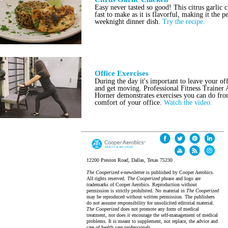
Easy never tasted so good! This citrus garlic c
fast to make as it is flavorful, making it the p
weeknight dinner dish.
Try the recipe.
Office Exercises
During the day it's important to leave your off
and get moving. Professional Fitness Trainer
Horner demonstrates exercises you can do fro
comfort of your office.
Watch the video.
12200 Preston Road, Dallas, Texas 75230
The Cooperized
e-newsletter is published by Cooper Aerobics.
All rights reserved.
The Cooperized
phrase and logo are
trademarks of Cooper Aerobics. Reproduction without
permission is strictly prohibited. No material in
The Cooperized
may be reproduced without written permission. The publishers
do not assume responsibility for unsolicited editorial material.
The Cooperized
does not promote any form of medical
treatment, nor does it encourage the self-management of medical
problems. It is meant to supplement, not replace, the advice and
care of health care professionals.