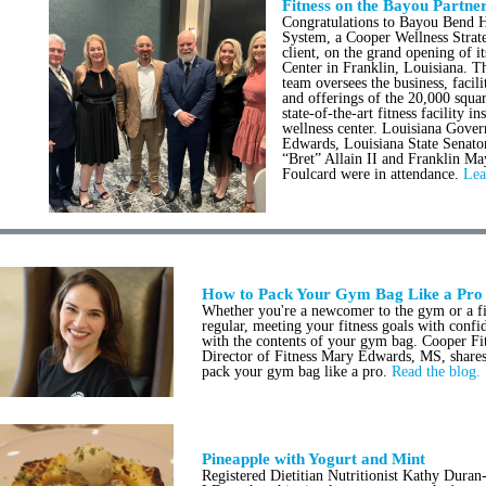
Fitness on the Bayou Partne
Congratulations to Bayou Bend H
System, a Cooper Wellness Stra
client, on the grand opening of i
Center in Franklin, Louisiana.
team oversees the business, facili
and offerings of the 20,000 squar
state-of-the-art fitness facility in
wellness center. Louisiana Gover
Edwards, Louisiana State Senato
“Bret” Allain II and Franklin M
Foulcard were in attendance.
Lea
How to Pack Your Gym Bag Like a Pro
Whether you're a newcomer to the gym or a fi
regular, meeting your fitness goals with confid
with the contents of your gym bag. Cooper Fi
Director of Fitness Mary Edwards, MS, share
pack your gym bag like a pro.
Read the blog.
Pineapple with Yogurt and Mint
Registered Dietitian Nutritionist Kathy Dura