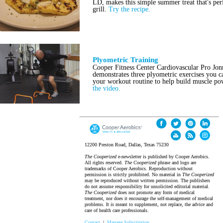
LD, makes this simple summer treat that's per
grill.
Try the recipe.
Plyometric Training
Cooper Fitness Center Cardiovascular Pro Jo
demonstrates three plyometric exercises you c
your workout routine to help build muscle p
the video.
12200 Preston Road, Dallas, Texas 75230
The Cooperized
e-newsletter is published by Cooper Aerobics.
All rights reserved.
The Cooperized
phrase and logo are
trademarks of Cooper Aerobics. Reproduction without
permission is strictly prohibited. No material in
The Cooperized
may be reproduced without written permission. The publishers
do not assume responsibility for unsolicited editorial material.
The Cooperized
does not promote any form of medical
treatment, nor does it encourage the self-management of medical
problems. It is meant to supplement, not replace, the advice and
care of health care professionals.
Contact
|
Manage Subscription