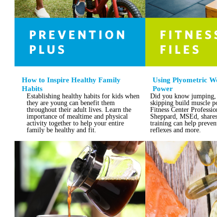
How to Inspire Healthy Family
Using Plyometric Wo
Habits
Power
Establishing healthy habits for kids when
Did you know jumping,
they are young can benefit them
skipping build muscle 
throughout their adult lives. Learn the
Fitness Center Professi
importance of mealtime and physical
Sheppard, MSEd, shares
activity together to help your entire
training can help preven
family be healthy and fit.
reflexes and more.