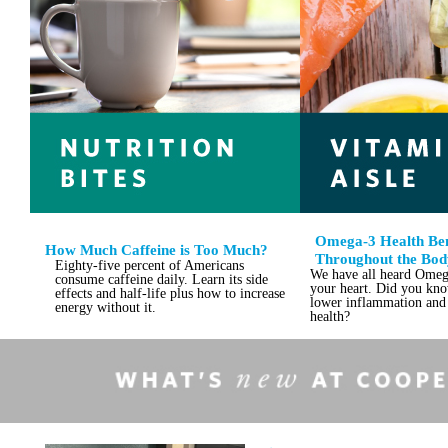
Omega-3 Health Ben
How Much Caffeine is Too Much?
Throughout the Bod
Eighty-five percent of Americans
We have all heard Omeg
consume caffeine daily. Learn its side
your heart. Did you know
effects and half-life plus how to increase
lower inflammation and 
energy without it.
health?