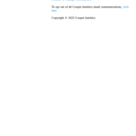
To opt out of all Cooper Aerobics email communications,
click
here.
Copyright © 2023 Cooper Aerobics.